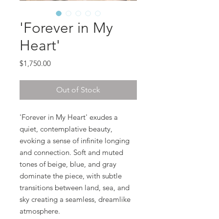
'Forever in My
Heart'
Price
$1,750.00
Out of Stock
'Forever in My Heart' exudes a
quiet, contemplative beauty,
evoking a sense of infinite longing
and connection. Soft and muted
tones of beige, blue, and gray
dominate the piece, with subtle
transitions between land, sea, and
sky creating a seamless, dreamlike
atmosphere.