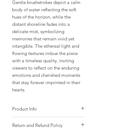
Gentle brushstrokes depict a calm
body of water reflecting the soft
hues of the horizon, while the
distant shoreline fades into a
delicate mist, symbolizing
memories that remain vivid yet
intangible. The ethereal light and
flowing textures imbue the piece
with a timeless quality, inviting
viewers to reflect on the enduring
emotions and cherished moments
that stay forever imprinted in their
hearts.
Product Info
- Acrylic on gallery wrapped canvas.
Return and Refund Policy
- Size 101 x 76cm (40 x 30 inches).
- Gloss varnish protected.