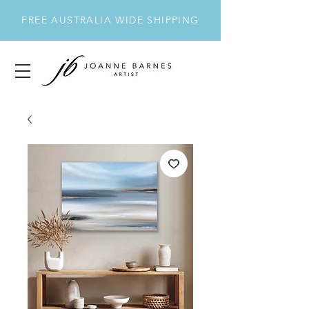
FREE AUSTRALIA WIDE SHIPPING