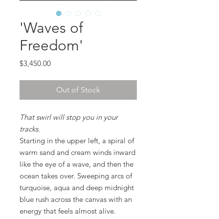
'Waves of
Freedom'
Price
$3,450.00
Out of Stock
That swirl will stop you in your
tracks.
Starting in the upper left, a spiral of
warm sand and cream winds inward
like the eye of a wave, and then the
ocean takes over. Sweeping arcs of
turquoise, aqua and deep midnight
blue rush across the canvas with an
energy that feels almost alive.