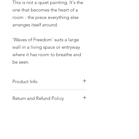
This is not a quiet painting. It's the
one that becomes the heart of a
room - the piece everything else
arranges itself around.
'Waves of Freedom' suits a large
wall in a living space or entryway
where it has room to breathe and
be seen.
Product Info
- Acrylic on gallery wrapped canvas
Return and Refund Policy
- Size 165 x 109cm (65 x 43 inches).
- Gloss varnish protected..
Please choose your piece carefully as all
- Comes with certificate of authenticity.
sales are final with no returns or
- Signed by me on the front of the canvas.
exchanges possible due to the fragile
- Named, signed and dated on the back
nature of the artworks. If your artwork
of canvas.
arrives to you damaged, contact must be
- Free Australia wide shipping
made immediately with photographs of