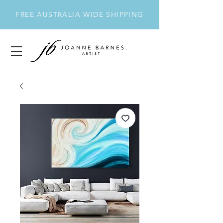
FREE AUSTRALIA WIDE SHIPPING