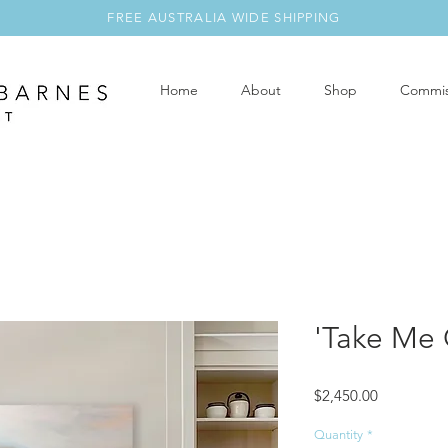
FREE AUSTRALIA WIDE SHIPPING
Home
About
Shop
Commis
'Take Me 
Price
$2,450.00
Quantity
*