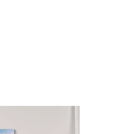
NEW COLLECTION