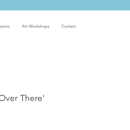
sions
Art Workshops
Contact
Over There'