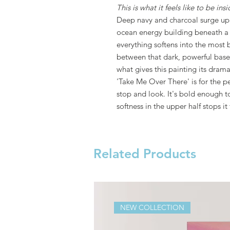
This is what it feels like to be ins
Deep navy and charcoal surge up 
ocean energy building beneath a 
everything softens into the most 
between that dark, powerful base 
what gives this painting its drama
'Take Me Over There' is for the 
stop and look. It's bold enough t
softness in the upper half stops i
Related Products
NEW COLLECTION