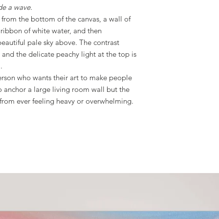
ide a wave.
from the bottom of the canvas, a wall of
ribbon of white water, and then
beautiful pale sky above. The contrast
and the delicate peachy light at the top is
.
person who wants their art to make people
o anchor a large living room wall but the
t from ever feeling heavy or overwhelming.