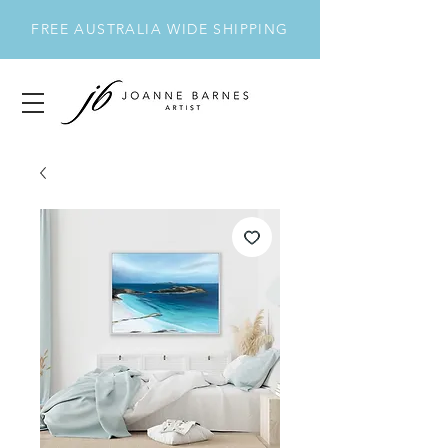
FREE AUSTRALIA WIDE SHIPPING