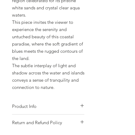
region celebrated for its pristine
white sands and crystal clear aqua
waters.
This piece invites the viewer to
experience the serenity and
untuched beauty of this coastal
paradise, where the soft gradient of
blues meets the rugged contours of
the land.
The subtle interplay of light and
shadow across the water and islands
conveys a sense of tranquility and
connection to nature.
Product Info
- Acrylic on gallery wrapped canvas.
Return and Refund Policy
- Size 121 x 91cm (48 x 36 inches).
- Gloss varnish protected.
Please choose your piece carefully as all
- Ready to hang.