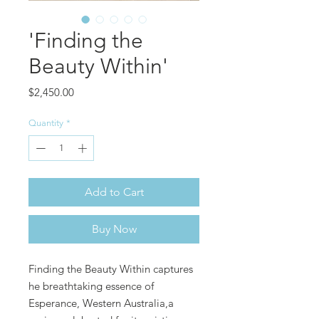
'Finding the
Beauty Within'
Price
$2,450.00
Quantity
*
Add to Cart
Buy Now
Finding the Beauty Within captures
he breathtaking essence of
Esperance, Western Australia,a