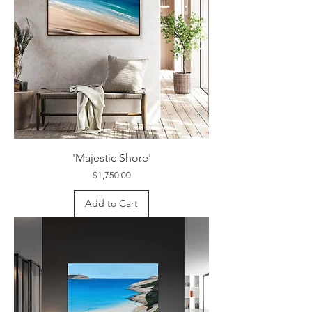
'Majestic Shore'
Price
$1,750.00
Add to Cart