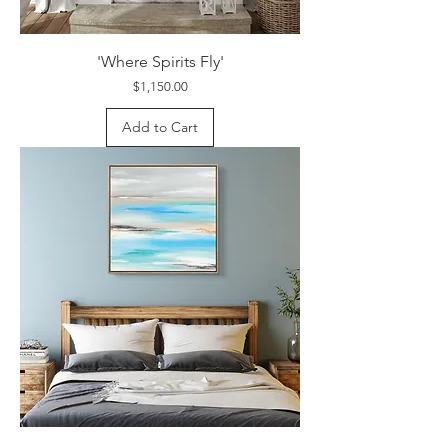
'Where Spirits Fly'
Price
$1,150.00
Add to Cart