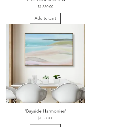
Price
$1,350.00
Add to Cart
'Bayside Harmonies'
Price
$1,350.00