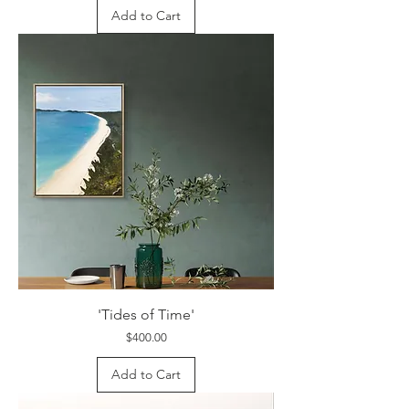
Add to Cart
'Tides of Time'
Price
$400.00
Add to Cart