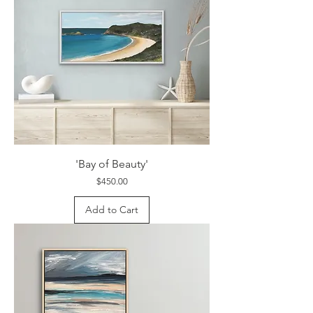
'Bay of Beauty'
Price
$450.00
Add to Cart