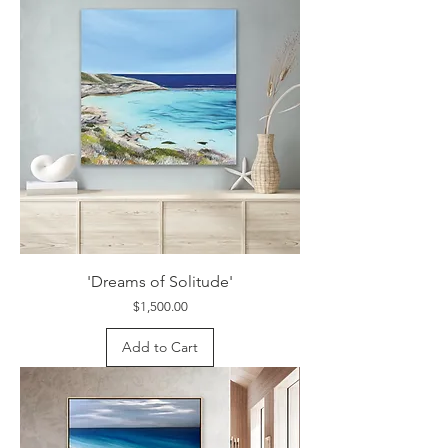
'Dreams of Solitude'
Price
$1,500.00
Add to Cart