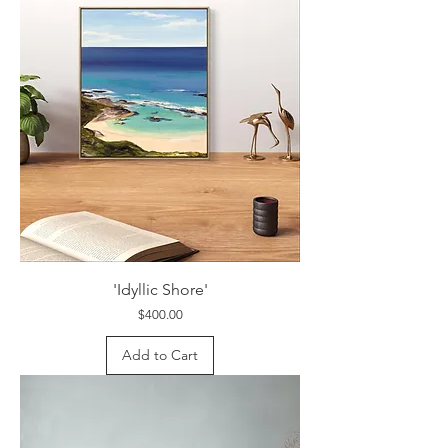
'Idyllic Shore'
Price
$400.00
Add to Cart