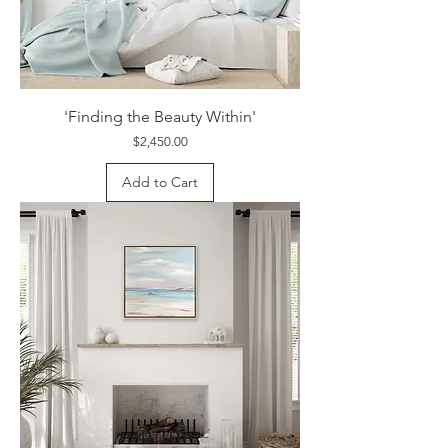
'Finding the Beauty Within'
Price
$2,450.00
Add to Cart