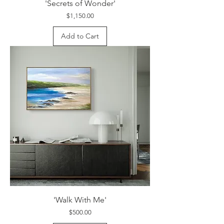
'Secrets of Wonder'
Price
$1,150.00
Add to Cart
'Walk With Me'
Price
$500.00