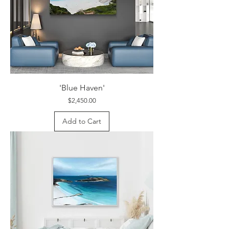
'Blue Haven'
Price
$2,450.00
Add to Cart