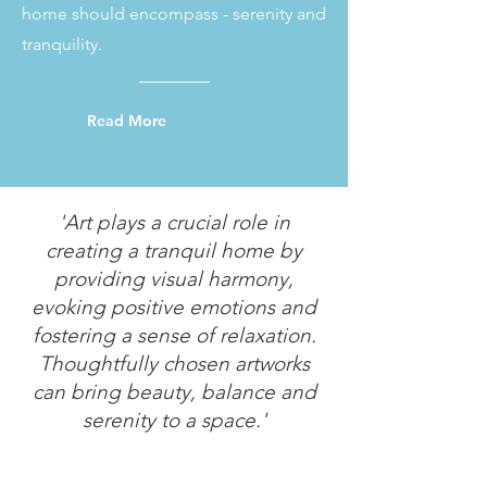
home should encompass - serenity and
tranquility.
Read More
'Art plays a crucial role in
creating a tranquil home by
providing visual harmony,
evoking positive emotions and
fostering a sense of relaxation.
Thoughtfully chosen artworks
can bring beauty, balance and
serenity to a space.'