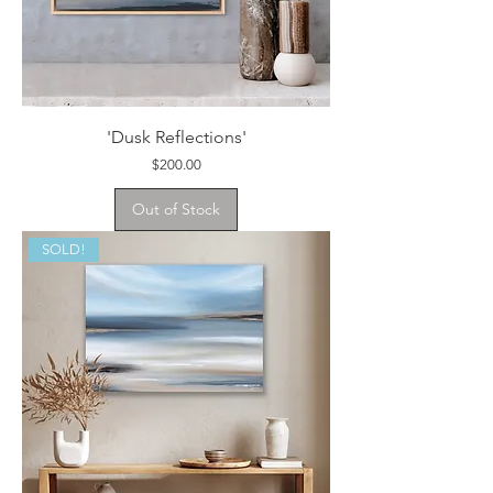
'Dusk Reflections'
Price
$200.00
Out of Stock
SOLD!