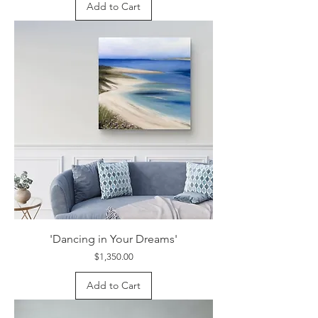
Add to Cart
'Dancing in Your Dreams'
Price
$1,350.00
Add to Cart