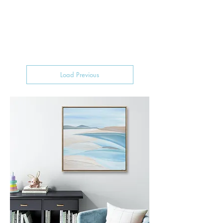
Load Previous