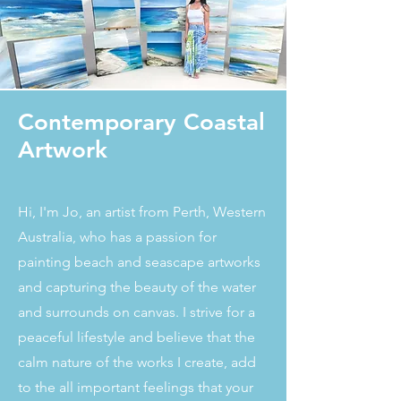
Contemporary Coastal
Artwork
Hi, I'm Jo, an artist from Perth, Western
Australia, who has a passion for
painting beach and seascape artworks
and capturing the beauty of the water
and surrounds on canvas. I strive for a
peaceful lifestyle and believe that the
calm nature of the works I create, add
to the all important feelings that your