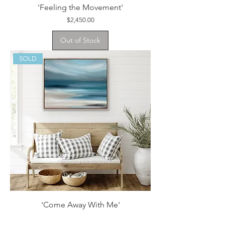
'Feeling the Movement'
Price
$2,450.00
Out of Stock
SOLD
'Come Away With Me'
Price
$1,950.00