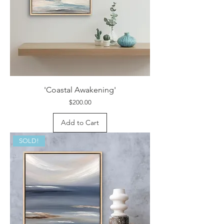
'Coastal Awakening'
Price
$200.00
Add to Cart
SOLD!