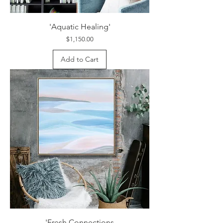
'Aquatic Healing'
Price
$1,150.00
Add to Cart
'Fresh Connections