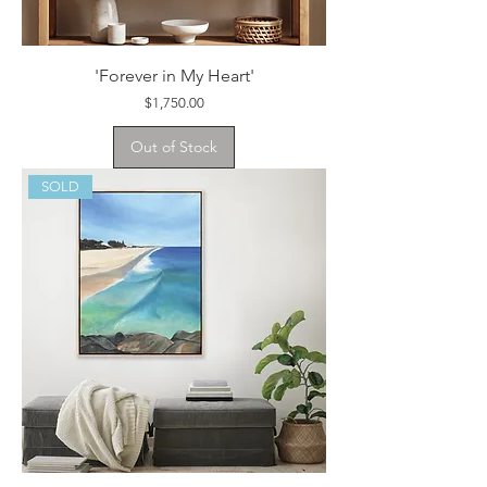
'Forever in My Heart'
Price
$1,750.00
Out of Stock
SOLD