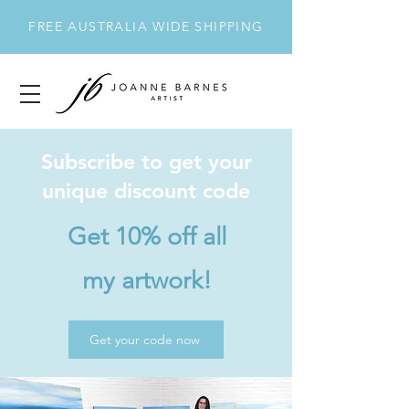
FREE AUSTRALIA WIDE SHIPPING
Subscribe to get your
unique discount code
Get 10% off all
my artwork!
Get your code now